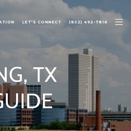
ATION
LET'S CONNECT
(832) 492-7816
NG, TX
GUIDE