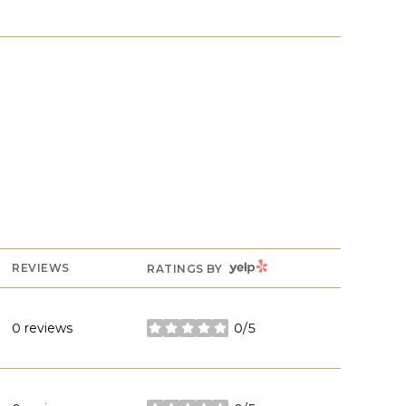
YELP
REVIEWS
RATINGS BY
0 reviews
0/5
stars