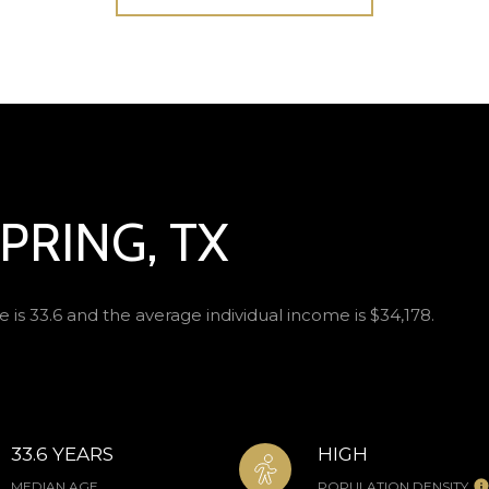
PRING, TX
 is 33.6 and the average individual income is $34,178.
33.6 YEARS
HIGH
MEDIAN AGE
POPULATION DENSITY