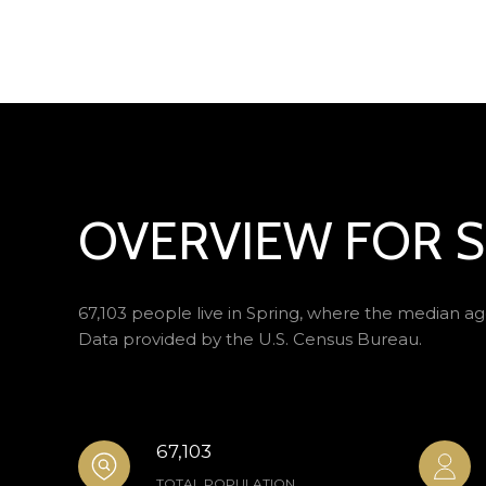
OVERVIEW FOR S
67,103 people live in Spring, where the median age
Data provided by the U.S. Census Bureau.
67,103
TOTAL POPULATION