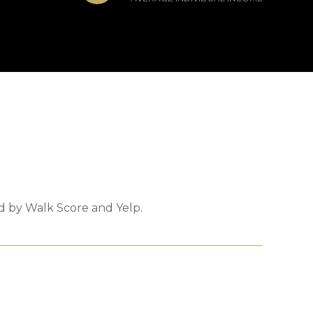
ed by Walk Score and Yelp.