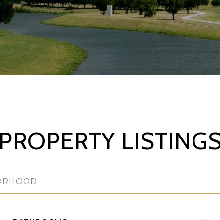
PROPERTY LISTING