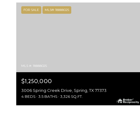
FOR SALE
MLS® 18888025
MLS #: 18888025
$1,250,000
3006 Spring Creek Drive, Spring, TX 77373
4 BEDS
3.5 BATHS
3,326 SQ.FT.