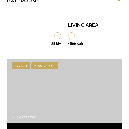
BATHROOMS
LIVING AREA
$5 M+
<500 sqft
FOR SALE
MLS® 68285670
MLS #: 68285670