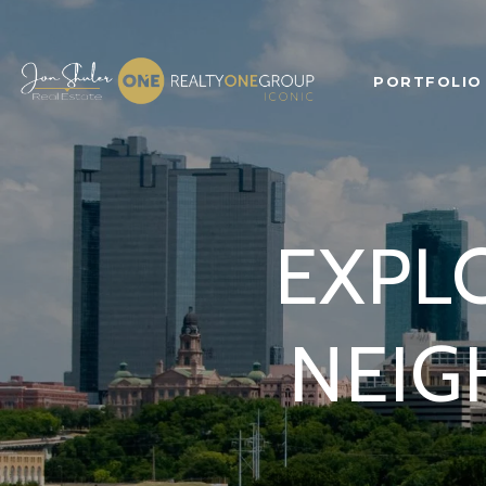
PORTFOLIO
EXPLO
NEIG