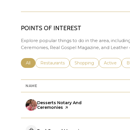
POINTS OF INTEREST
Explore popular things to do in the area, includi
Ceremonies, Real Gospel Magazine, and Leather 4
Search businesses related to
All
Search businesses related to
Restaurants
Search businesses related 
Shopping
Search busin
Active
S
B
NAME
Visit the
Desserts Notary And
Ceremonies
page on Yelp