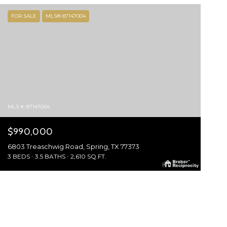
FOR SALE
MLS® 87147004
MLS #: 87147004
$990,000
6803 Treaschwig Road, Spring, TX 77373
3 BEDS
3.5 BATHS
2,610 SQ.FT.