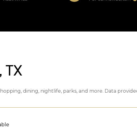
 TX
hopping, dining, nightlife, parks, and more. Data provid
able
 MORE