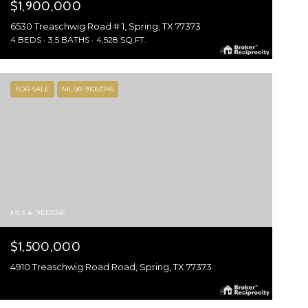
$1,900,000
6530 Treaschwig Road # 1, Spring, TX 77373
4 BEDS
3.5 BATHS
4,528 SQ.FT.
FOR SALE
MLS® 91053745
MLS #: 91053745
$1,500,000
4910 Treaschwig Road Road, Spring, TX 77373