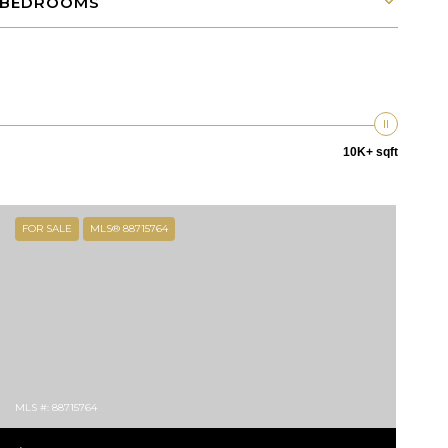
BEDROOMS
10K+ sqft
FOR SALE
MLS® 88715764
MLS #: 88715764