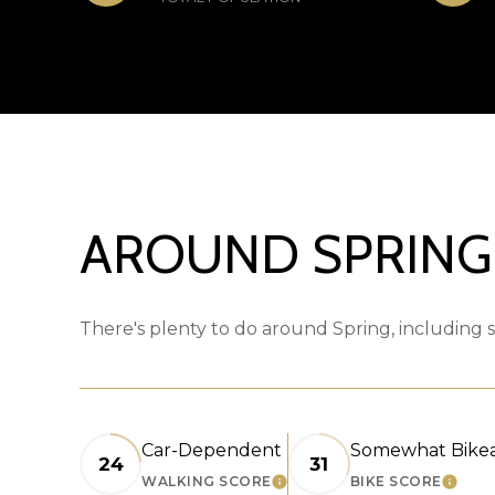
AROUND SPRING,
There's plenty to do around Spring, including s
Car-Dependent
Somewhat Bike
24
31
WALKING SCORE
BIKE SCORE
LEARN MORE
LEARN