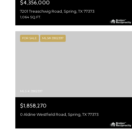
$4,356,000
7201 Treaschwig Road, Spring, TX 77373
1,064 SQ.FT.
FOR SALE
MLS® 3902397
MLS #: 3902397
$1,858,270
0 Aldine Westfield Road, Spring, TX 77373