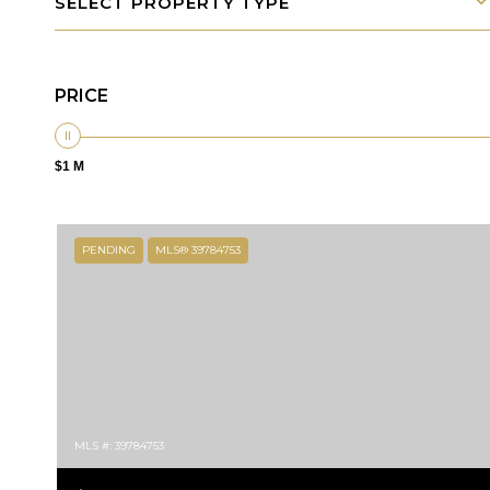
SELECT PROPERTY TYPE
PRICE
$1 M
PENDING
MLS® 39784753
MLS #: 39784753