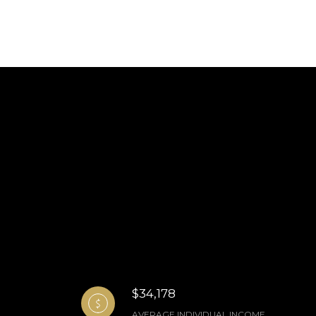
$34,178
AVERAGE INDIVIDUAL INCOME