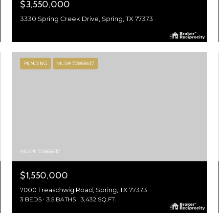
$3,550,000
3330 Spring Creek Drive, Spring, TX 77373
PENDING
MLS® 72868517
MLS #: 72868517
$1,550,000
7000 Treaschwig Road, Spring, TX 77373
3 BEDS
3.5 BATHS
3,432 SQ.FT.