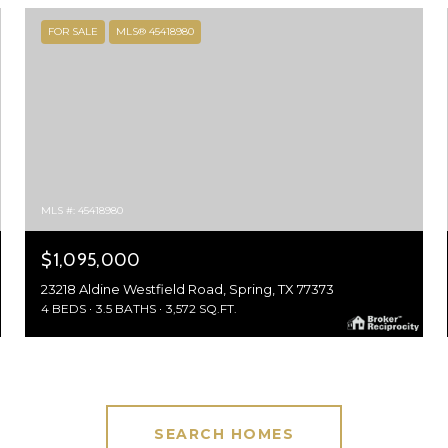
FOR SALE
MLS® 45418980
MLS #: 45418980
$1,095,000
23218 Aldine Westfield Road, Spring, TX 77373
4 BEDS
3.5 BATHS
3,572 SQ.FT.
SEARCH HOMES