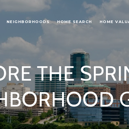
NEIGHBORHOODS
HOME SEARCH
HOME VALU
RE THE SPRI
HBORHOOD 