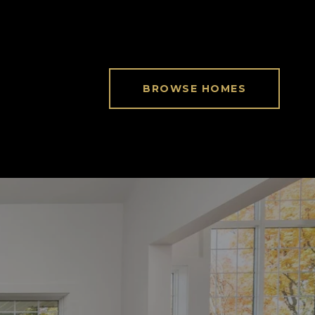
BROWSE HOMES