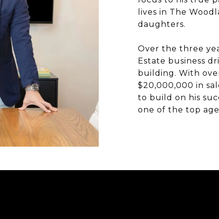
lives in The Woodl
daughters.
Over the three yea
Estate business dr
building. With ove
$20,000,000 in sal
to build on his suc
one of the top age