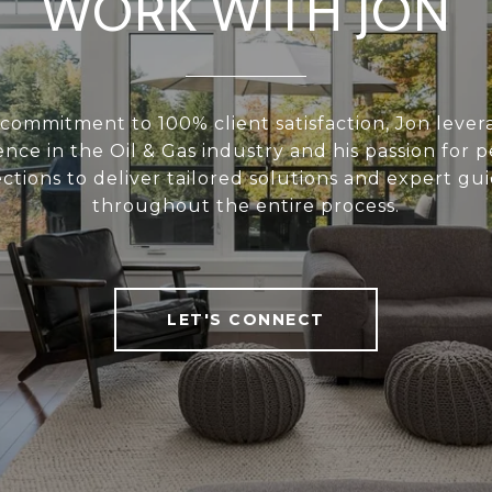
WORK WITH JON
commitment to 100% client satisfaction, Jon lever
nce in the Oil & Gas industry and his passion for 
ctions to deliver tailored solutions and expert gu
throughout the entire process.
LET'S CONNECT