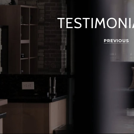
TESTIMONI
PREVIOUS