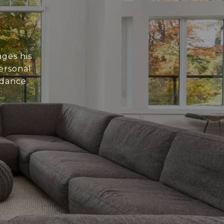
ages his
personal
idance