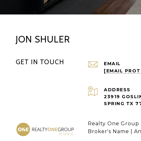
JON SHULER
GET IN TOUCH
EMAIL
[EMAIL PRO
ADDRESS
23919 GOSLI
SPRING TX 7
Realty One Group 
Broker's Name | A