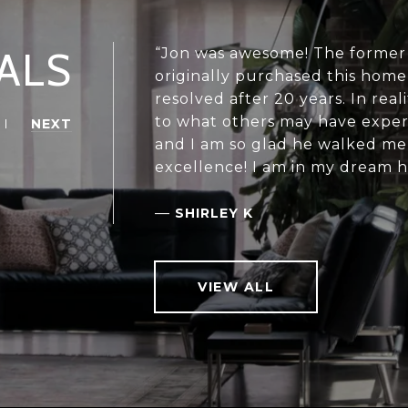
ALS
“Jon was awesome! The former 
originally purchased this home 
resolved after 20 years. In real
to what others may have experi
NEXT
and I am so glad he walked me
excellence! I am in my dream h
—
SHIRLEY K
VIEW ALL