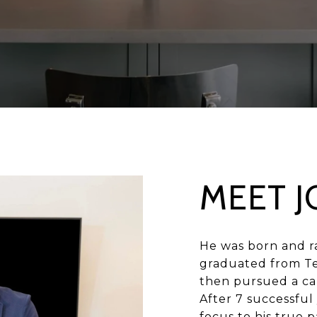
MEET J
He was born and ra
graduated from Te
then pursued a car
After 7 successful 
focus to his true p