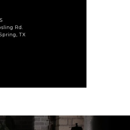
S
sling Rd.
 Spring, TX