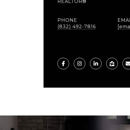
REALTOR®
PHONE
EMA
(832) 492-7816
[ema