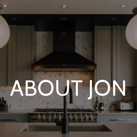
ABOUT JON