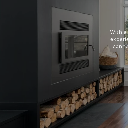
With a 
experie
conne