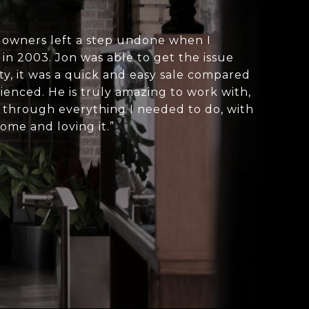
owners left a step undone when I
in 2003. Jon was able to get the issue
ity, it was a quick and easy sale compared
enced. He is truly amazing to work with,
 through everything I needed to do, with
ome and loving it.”