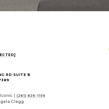
TECTED]
NG RD SUITE B
7389
Iconic |
(281) 826-1156
ngela Clegg