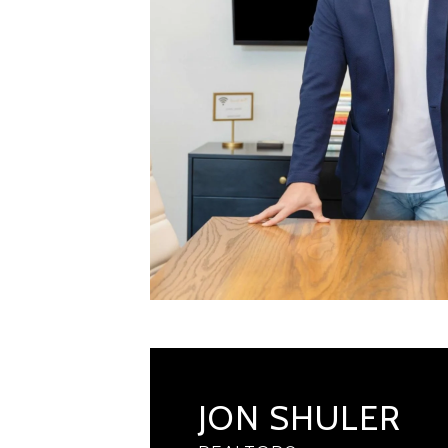
JON SHULER