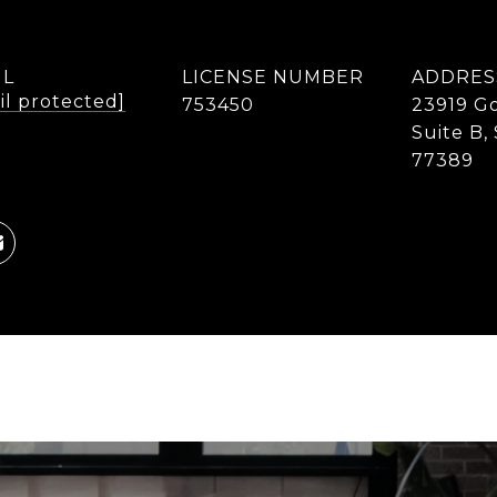
IL
LICENSE NUMBER
ADDRES
il protected]
753450
23919 Go
Suite B,
77389