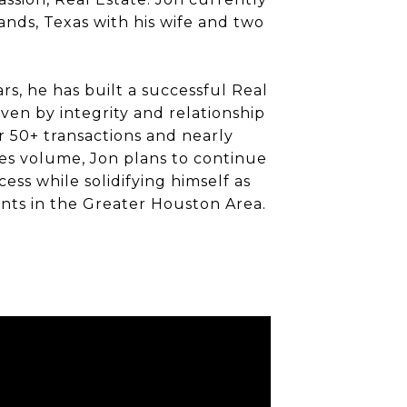
ands, Texas with his wife and two
rs, he has built a successful Real
iven by integrity and relationship
r 50+ transactions and nearly
es volume, Jon plans to continue
cess while solidifying himself as
nts in the Greater Houston Area.