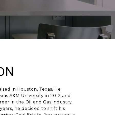
ON
ised in Houston, Texas. He
xas A&M University in 2012 and
eer in the Oil and Gas industry.
years, he decided to shift his
assion, Real Estate. Jon currently