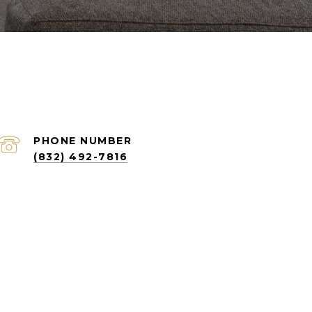
PHONE NUMBER
(832) 492-7816