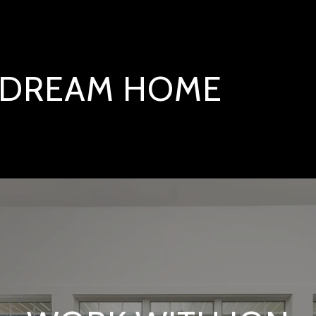
T DREAM HOME