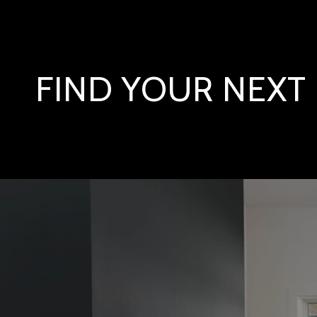
FIND YOUR NEX